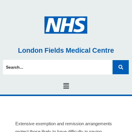
London Fields Medical Centre
Extensive exemption and remission arrangements
protect those likely to have difficulty in paying