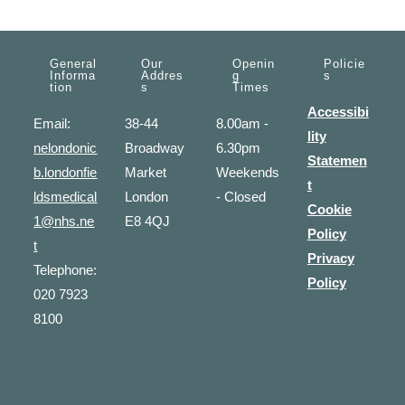
General
Our
Openin
Policie
Informa
Addres
G
S
Tion
S
Times
Accessibi
Email:
38-44
8.00am -
lity
nelondonic
Broadway
6.30pm
Statemen
b.londonfie
Market
Weekends
t
ldsmedical
London
- Closed
Cookie
1@nhs.ne
E8 4QJ
Policy
t
Privacy
Telephone:
Policy
020 7923
8100