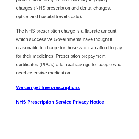
charges (NHS prescription and dental charges,
optical and hospital travel costs).
The NHS prescription charge is a flat-rate amount
which successive Governments have thought it
reasonable to charge for those who can afford to pay
for their medicines. Prescription prepayment
certificates (PPCs) offer real savings for people who
need extensive medication.
We can get free prescriptions
NHS Prescription Service Privacy Notice