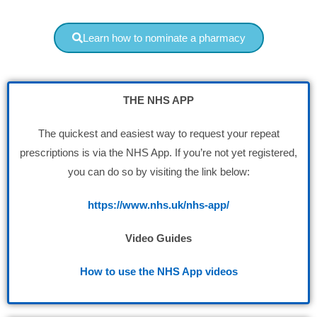
Learn how to nominate a pharmacy
THE NHS APP
The quickest and easiest way to request your repeat
prescriptions is via the NHS App. If you’re not yet registered,
you can do so by visiting the link below:
https://www.nhs.uk/nhs-app/
Video Guides
How to use the NHS App videos