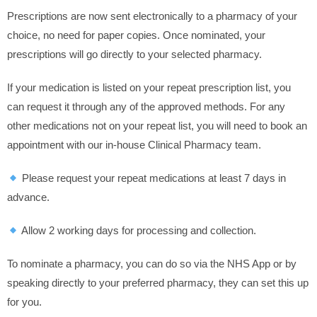
Prescriptions are now sent electronically to a pharmacy of your
choice, no need for paper copies. Once nominated, your
prescriptions will go directly to your selected pharmacy.
If your medication is listed on your repeat prescription list, you
can request it through any of the approved methods. For any
other medications not on your repeat list, you will need to book an
appointment with our in-house Clinical Pharmacy team.
Please request your repeat medications at least 7 days in
advance.
Allow 2 working days for processing and collection.
To nominate a pharmacy, you can do so via the NHS App or by
speaking directly to your preferred pharmacy, they can set this up
for you.