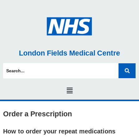
London Fields Medical Centre
Order a Prescription
How to order your repeat medications