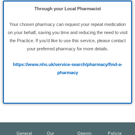
Through your Local Pharmacist
Your chosen pharmacy can request your repeat medication
on your behalf, saving you time and reducing the need to visit
the Practice. If you’d like to use this service, please contact
your preferred pharmacy for more details.
https://www.nhs.uk/service-search/pharmacy/find-a-
pharmacy
General
Our
Openin
Policie