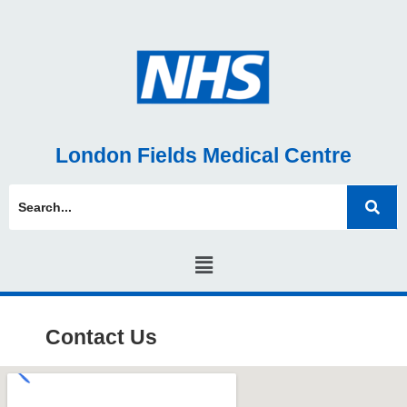
London Fields Medical Centre
Contact Us