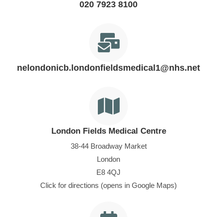
020 7923 8100
nelondonicb.londonfieldsmedical1@nhs.net
London Fields Medical Centre
38-44 Broadway Market
London
E8 4QJ
Click for directions (opens in Google Maps)