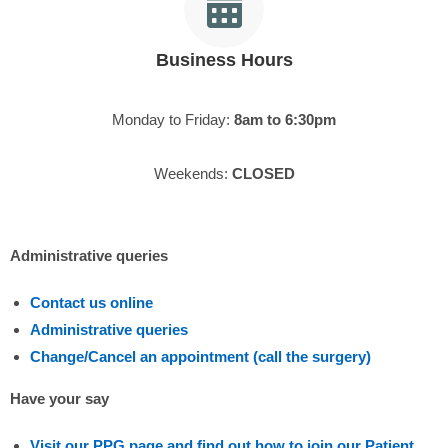
Business Hours
Monday to Friday:
8am to 6:30pm
Weekends:
CLOSED
Administrative queries
Contact us online
Administrative queries
Change/Cancel an appointment (call the surgery)
Have your say
Visit our PPG page and find out how to join our Patient