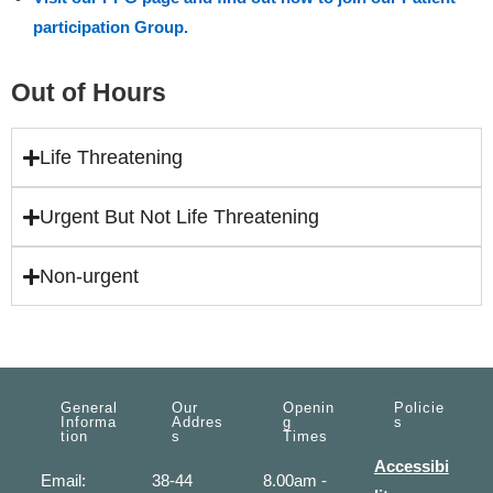
participation Group.
Out of Hours
Life Threatening
Urgent But Not Life Threatening
Non-urgent
General
Our
Openin
Policie
Informa
Addres
G
S
Tion
S
Times
Accessibi
Email:
38-44
8.00am -