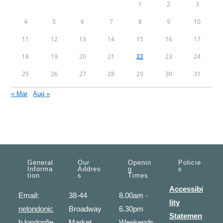
1
2
3
4
5
6
7
8
9
10
11
12
13
14
15
16
17
18
19
20
21
22
23
24
25
26
27
28
29
30
31
« Mar
Aug »
General
Our
Openin
Policie
Informa
Addres
G
S
Tion
S
Times
Accessibi
Email:
38-44
8.00am -
lity
nelondonic
Broadway
6.30pm
Statemen
b.londonfie
Market
Weekends