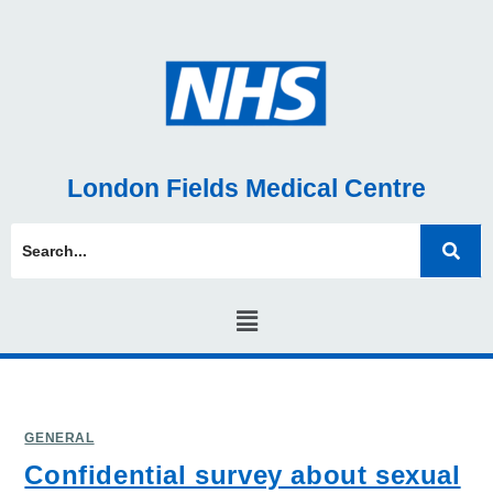
London Fields Medical Centre
GENERAL
Confidential survey about sexual