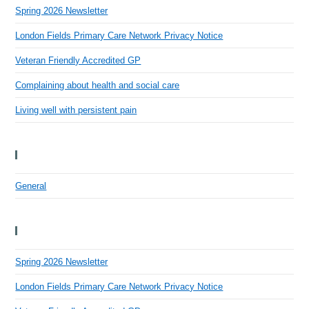
Spring 2026 Newsletter
London Fields Primary Care Network Privacy Notice
Veteran Friendly Accredited GP
Complaining about health and social care
Living well with persistent pain
Categories
General
Recent Posts
Spring 2026 Newsletter
London Fields Primary Care Network Privacy Notice