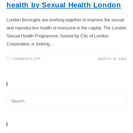
health by Sexual Health London
London Boroughs are working together to improve the sexual
and reproductive health of everyone in the capital. The London
Sexual Health Programme, hosted by City of London
Corporation, is looking…
COMMENTS OFF
MARCH 22, 2024
Search Bar
Recent Posts