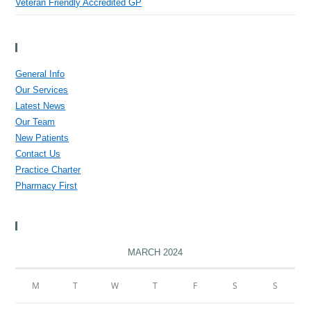
Veteran Friendly Accredited GP
Menu
General Info
Our Services
Latest News
Our Team
New Patients
Contact Us
Practice Charter
Pharmacy First
Calendar
MARCH 2024
M
T
W
T
F
S
S