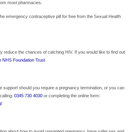
from most pharmacies.
he emergency contraceptive pill for free from the Sexual Health
y reduce the chances of catching HIV. If you would like to find out
e NHS Foundation Trust
e support should you require a pregnancy termination, or you can
calling:
0345 730 4030
or completing the online form:
t/
mation about how to avoid unwanted pregnancy, have safer sex and