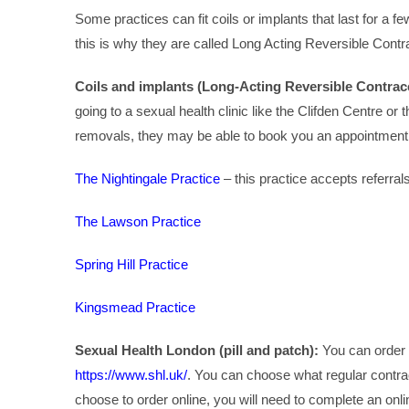
Some practices can fit coils or implants that last for a fe
this is why they are called Long Acting Reversible Cont
Coils and implants (Long-Acting Reversible Contrac
going to a sexual health clinic like the Clifden Centre or t
removals, they may be able to book you an appointment a
The Nightingale Practice
– this practice accepts referral
The Lawson Practice
Spring Hill Practice
Kingsmead Practice
Sexual Health London (pill and patch):
You can order 
https://www.shl.uk/
. You can choose what regular contrac
choose to order online, you will need to complete an on