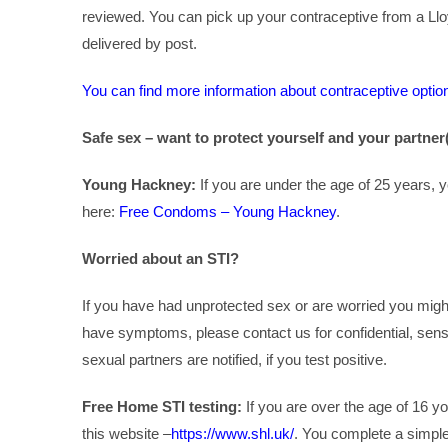
reviewed. You can pick up your contraceptive from a Ll
delivered by post.
You can find more information about contraceptive optio
Safe sex – want to protect yourself and your partner
Young Hackney:
If you are under the age of 25 years,
here:
Free Condoms – Young Hackney
.
Worried about an STI?
If you have had unprotected sex or are worried you migh
have symptoms, please contact us for confidential, sens
sexual partners are notified, if you test positive.
Free Home STI testing:
If you are over the age of 16 yo
this website –
https://www.shl.uk/
. You complete a simple 