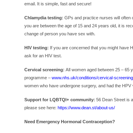
email. It is simple, fast and secure!
Chlamydia testing:
GPs and practice nurses will often o
you are between the age of 15 and 24 years old, it is 
change of person you have sex with.
HIV testing:
If you are concerned that you might have HIV
ask for an HIV test.
Cervical screening:
All women aged between 25 – 65 year
programme –
www.nhs.uk/conditions/cervical-screening
women who have undergone surgery, and had the HPV v
Support for LQBTQI+ community:
56 Dean Street is a
please see here:
https://www.dean.st/about-us/
Need Emergency Hormonal Contraception?