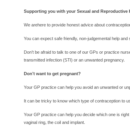
Supporting you with your Sexual and Reproductive 
We arehere to provide honest advice about contraception
You can expect safe friendly, non-judgemental help and s
Don’t be afraid to talk to one of our GPs or practice nur
transmitted infection (STI) or an unwanted pregnancy.
Don’t want to get pregnant?
Your GP practice can help you avoid an unwanted or un
It can be tricky to know which type of contraception to
Your GP practice can help you decide which one is right 
vaginal ring, the coil and implant.