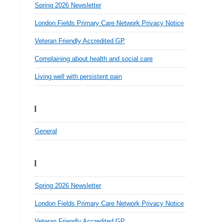
Spring 2026 Newsletter
London Fields Primary Care Network Privacy Notice
Veteran Friendly Accredited GP
Complaining about health and social care
Living well with persistent pain
Categories
General
Recent Posts
Spring 2026 Newsletter
London Fields Primary Care Network Privacy Notice
Veteran Friendly Accredited GP