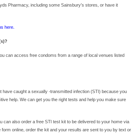
oyds Pharmacy, including some Sainsbury’s stores, or have it
ns here.
(s)?
 you can access free condoms from a range of local venues listed
t have caught a sexually -transmitted infection (STI) because you
itive help. We can get you the right tests and help you make sure
u can also order a free STI test kit to be delivered to your home via
form online, order the kit and your results are sent to you by text or