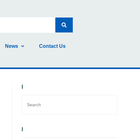
News
Contact Us
Search Bar
Recent Posts