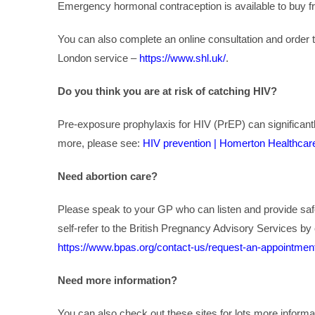
Emergency hormonal contraception is available to buy 
You can also complete an online consultation and order t
London service –
https://www.shl.uk/
.
Do you think you are at risk of catching HIV?
Pre-exposure prophylaxis for HIV (PrEP) can significantl
more, please see:
HIV prevention | Homerton Healthcar
Need abortion care?
Please speak to your GP who can listen and provide saf
self-refer to the British Pregnancy Advisory Services by 
https://www.bpas.org/contact-us/request-an-appointmen
Need more information?
You can also check out these sites for lots more infor