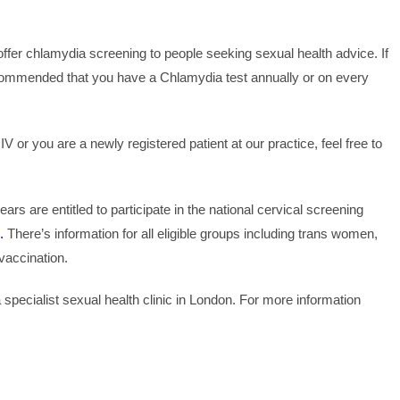
ffer chlamydia screening to people seeking sexual health advice. If
recommended that you have a Chlamydia test annually or on every
 or you are a newly registered patient at our practice, feel free to
s are entitled to participate in the national cervical screening
.
There’s information for all eligible groups including trans women,
accination.
 specialist sexual health clinic in London. For more information