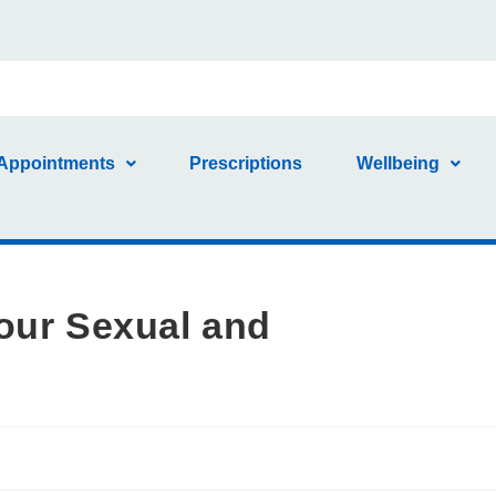
Appointments
Prescriptions
Wellbeing
our Sexual and