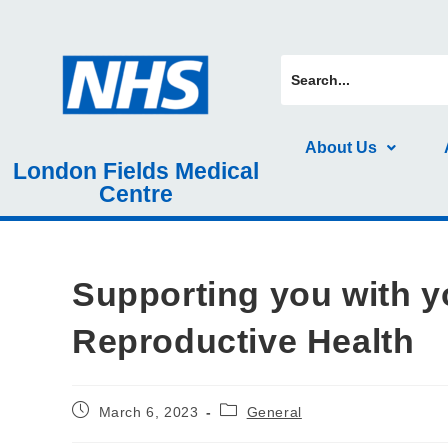
About Us
London Fields Medical
Centre
Supporting you with y
Reproductive Health
March 6, 2023
General