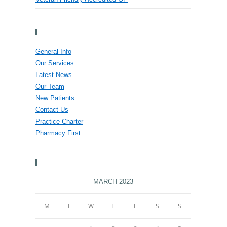
Menu
General Info
Our Services
Latest News
Our Team
New Patients
Contact Us
Practice Charter
Pharmacy First
Calendar
MARCH 2023
M
T
W
T
F
S
S