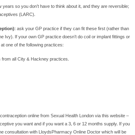
w years so you don’t have to think about it, and they are reversible;
raceptives (LARC).
eption):
ask your GP practice if they can fit these first (rather than
he Ivy). If your own GP practice doesn’t do coil or implant fittings or
t one of the following practices:
s from all City & Hackney practices.
contraception online from Sexual Health London via this website –
eptive you want and if you want a 3, 6 or 12 months supply. If you
line consultation with LloydsPharmacy Online Doctor which will be