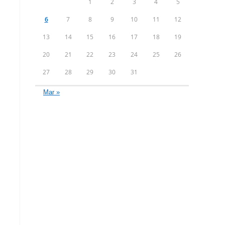
1
2
3
4
5
6
7
8
9
10
11
12
13
14
15
16
17
18
19
20
21
22
23
24
25
26
27
28
29
30
31
Mar »