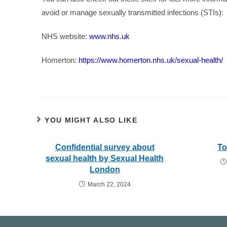
avoid or manage sexually transmitted infections (STIs):
NHS website:
www.nhs.uk
Homerton:
https://www.homerton.nhs.uk/sexual-health/
YOU MIGHT ALSO LIKE
Confidential survey about
To
sexual health by Sexual Health
London
March 22, 2024