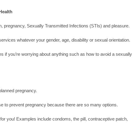
Health
, pregnancy, Sexually Transmitted Infections (STIs) and pleasure.
ervices whatever your gender, age, disability or sexual orientation.
ses if you’re worrying about anything such as how to avoid a sexually
planned pregnancy.
 use to prevent pregnancy because there are so many options.
for you! Examples include condoms, the pill, contraceptive patch,