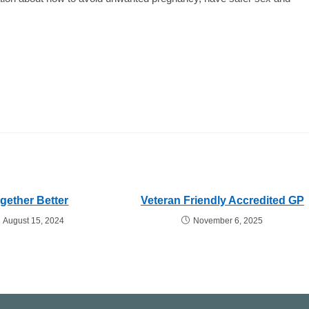
gether Better
Veteran Friendly Accredited GP
August 15, 2024
November 6, 2025